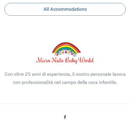
All Accommodations
Con oltre 25 anni di esperienza, il nostro personale lavora
con professionalità nel campo della cura infantile.