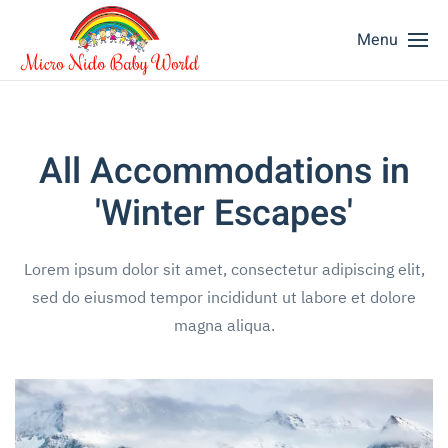
Menu
All Accommodations in
'Winter Escapes'
Lorem ipsum dolor sit amet, consectetur adipiscing elit,
sed do eiusmod tempor incididunt ut labore et dolore
magna aliqua.