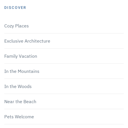
DISCOVER
Cozy Places
Exclusive Architecture
Family Vacation
In the Mountains
In the Woods
Near the Beach
Pets Welcome