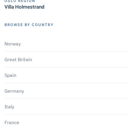
OSLO REGION
Villa Holmestrand
BROWSE BY COUNTRY
Norway
Great Britain
Spain
Germany
Italy
France