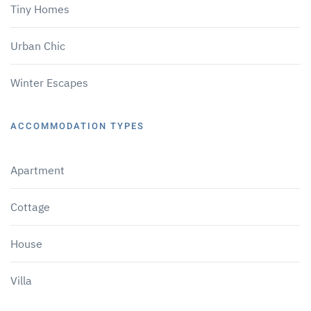
Tiny Homes
Urban Chic
Winter Escapes
ACCOMMODATION TYPES
Apartment
Cottage
House
Villa