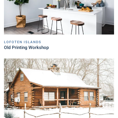
LOFOTEN ISLANDS
Old Printing Workshop