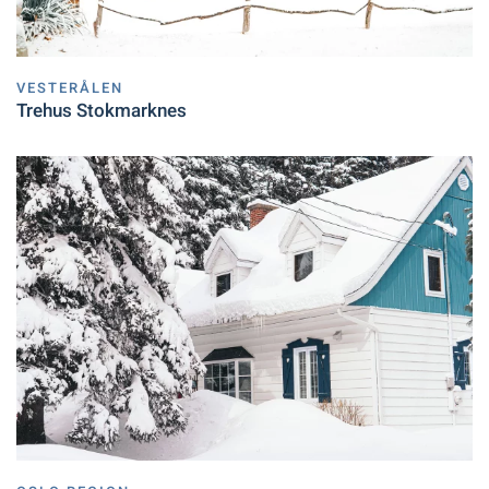
VESTERÅLEN
Trehus Stokmarknes