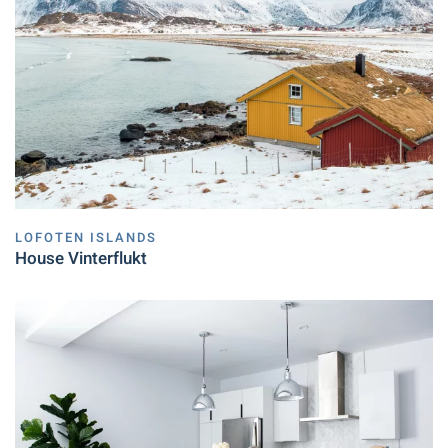
LOFOTEN ISLANDS
House Vinterflukt